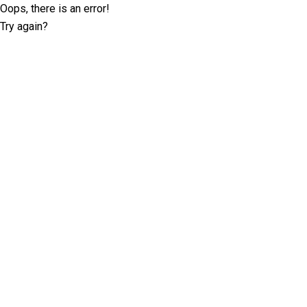
Oops, there is an error!
Try again?