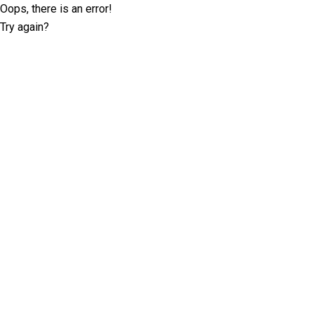
Oops, there is an error!
Try again?