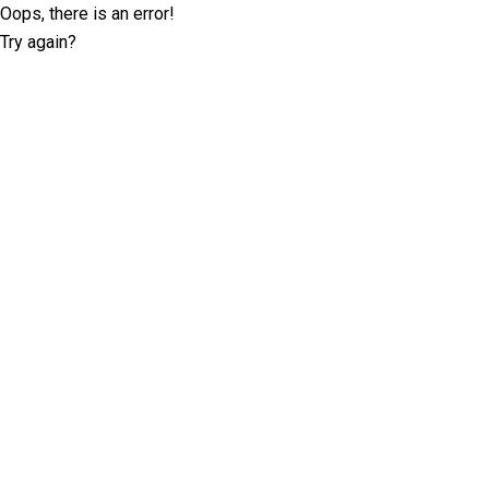
Oops, there is an error!
Try again?