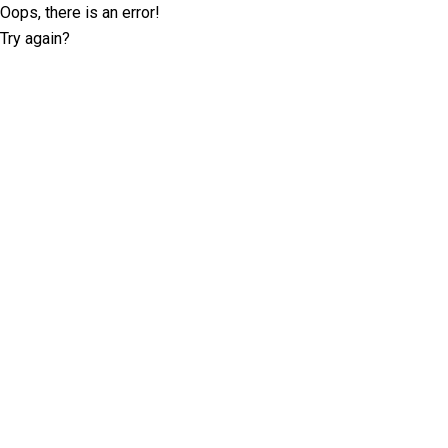
Oops, there is an error!
Try again?