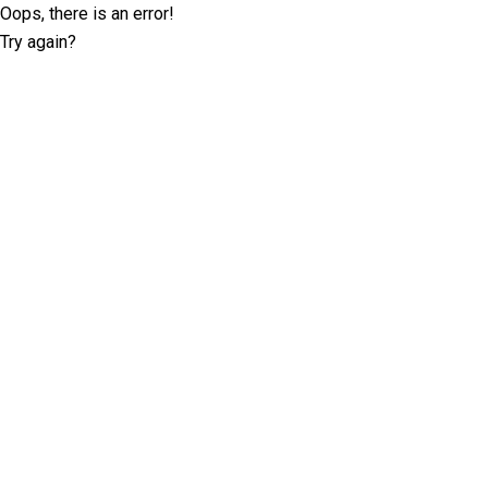
Oops, there is an error!
Try again?