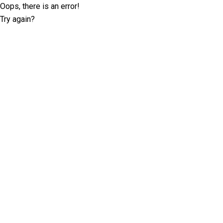
Oops, there is an error!
Try again?