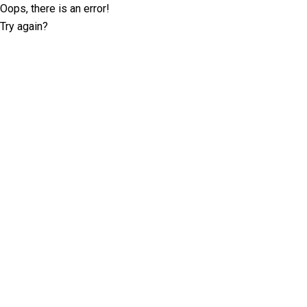
Oops, there is an error!
Try again?