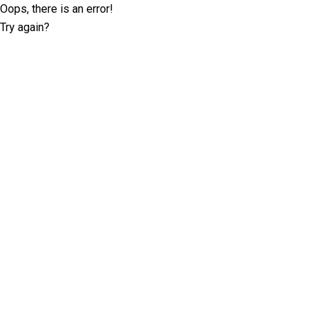
Oops, there is an error!
Try again?