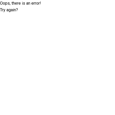
Oops, there is an error!
Try again?