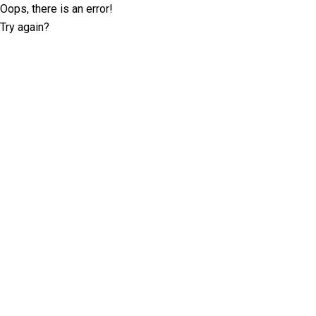
Oops, there is an error!
Try again?