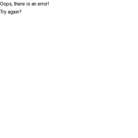
Oops, there is an error!
Try again?