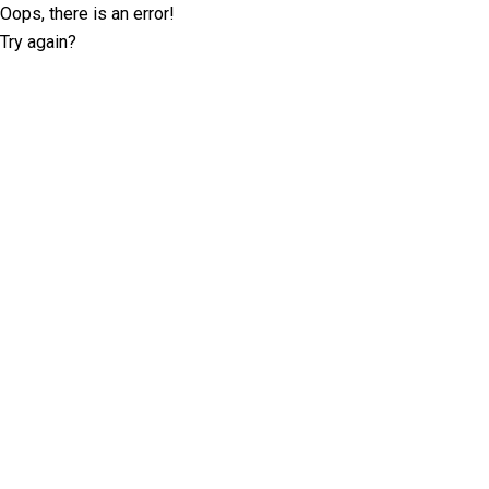
Oops, there is an error!
Try again?