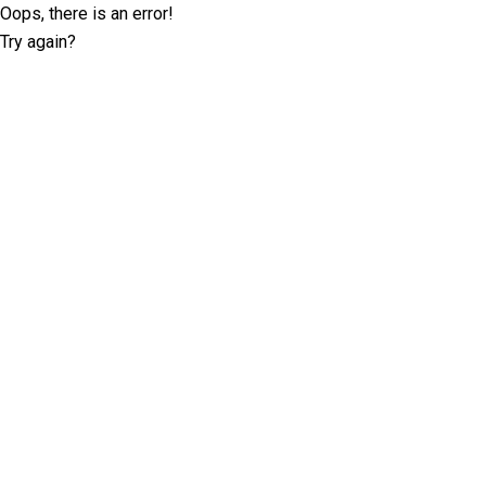
Oops, there is an error!
Try again?