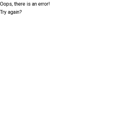
Oops, there is an error!
Try again?