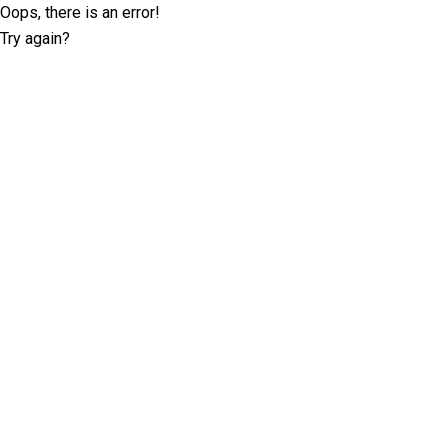
Oops, there is an error!
Try again?