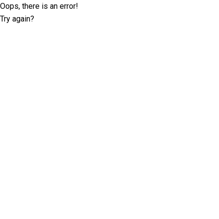
Oops, there is an error!
Try again?