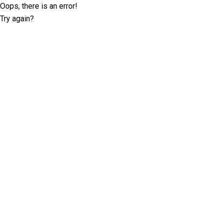
Oops, there is an error!
Try again?