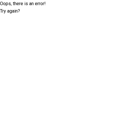
Oops, there is an error!
Try again?