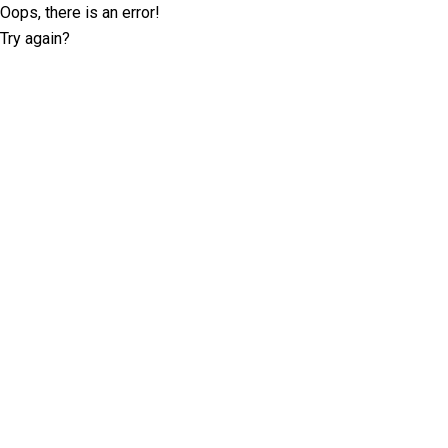
Oops, there is an error!
Try again?