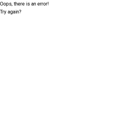
Oops, there is an error!
Try again?