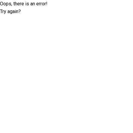
Oops, there is an error!
Try again?