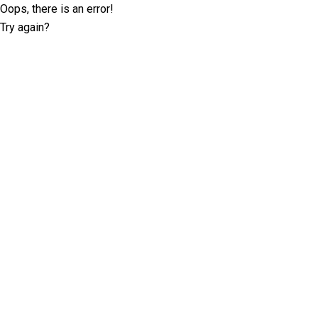
Oops, there is an error!
Try again?