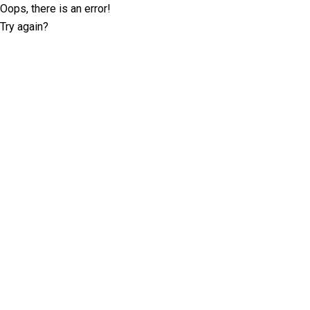
Oops, there is an error!
Try again?