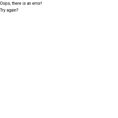
Oops, there is an error!
Try again?