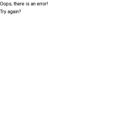
Oops, there is an error!
Try again?