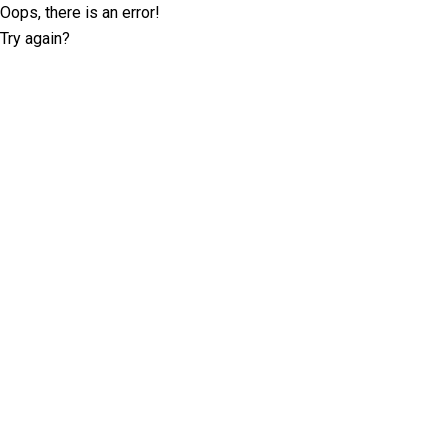
Oops, there is an error!
Try again?