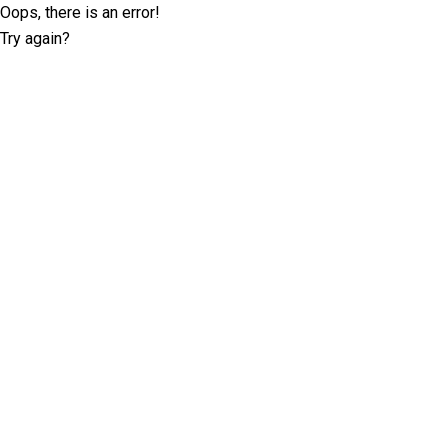
Oops, there is an error!
Try again?