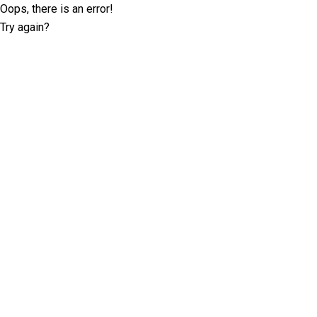
Oops, there is an error!
Try again?