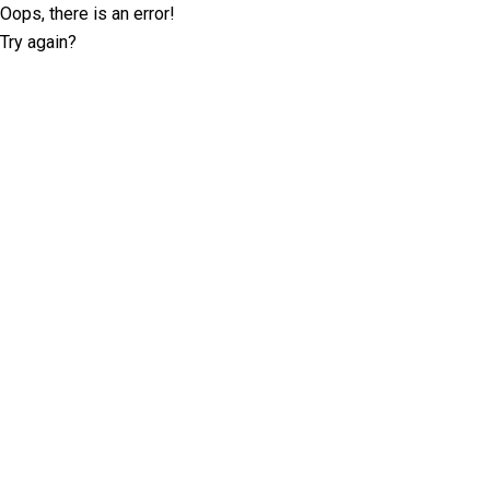
Oops, there is an error!
Try again?