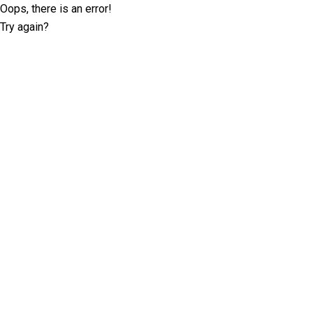
Oops, there is an error!
Try again?