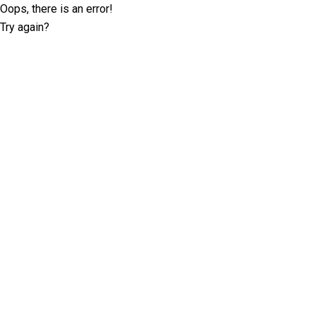
Oops, there is an error!
Try again?