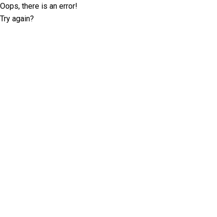
Oops, there is an error!
Try again?