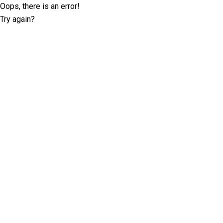
Oops, there is an error!
Try again?