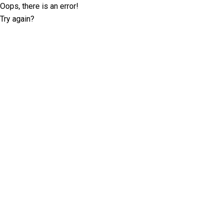
Oops, there is an error!
Try again?