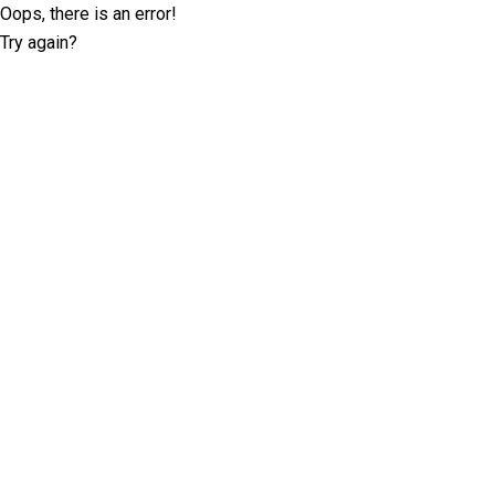
Oops, there is an error!
Try again?