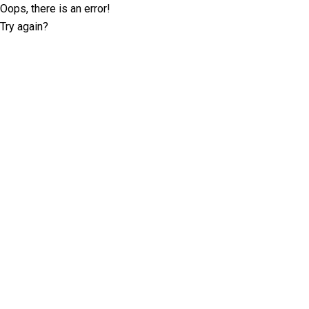
Oops, there is an error!
Try again?