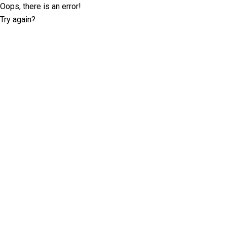
Oops, there is an error!
Try again?