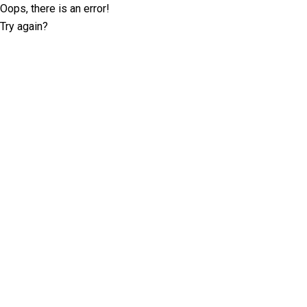
Oops, there is an error!
Try again?