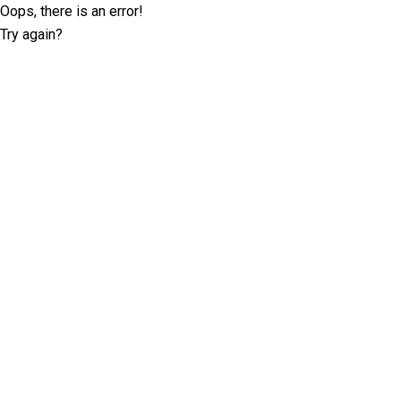
Oops, there is an error!
Try again?