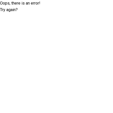
Oops, there is an error!
Try again?