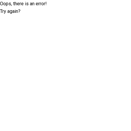
Oops, there is an error!
Try again?