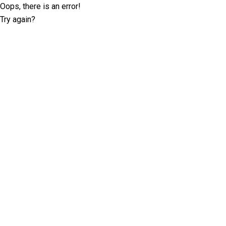
Oops, there is an error!
Try again?