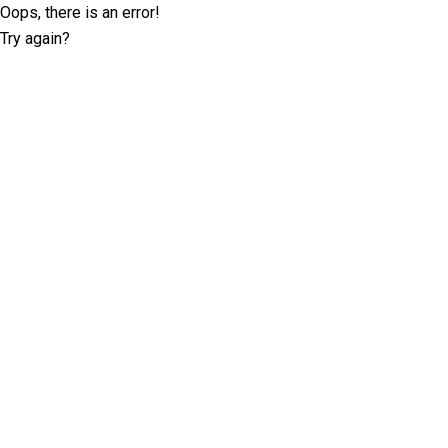
Oops, there is an error!
Try again?