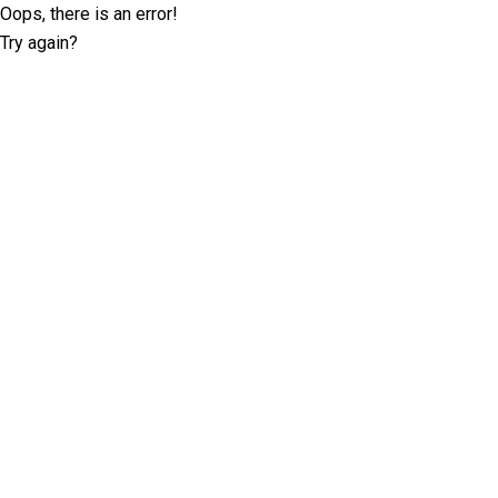
Oops, there is an error!
Try again?