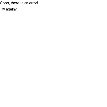
Oops, there is an error!
Try again?