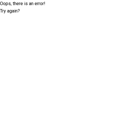
Oops, there is an error!
Try again?