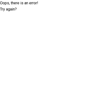
Oops, there is an error!
Try again?