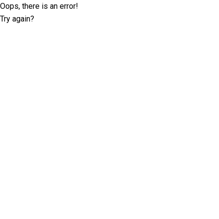
Oops, there is an error!
Try again?