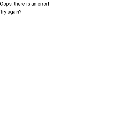
Oops, there is an error!
Try again?