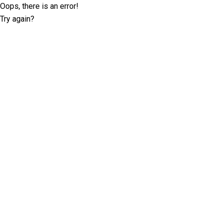
Oops, there is an error!
Try again?